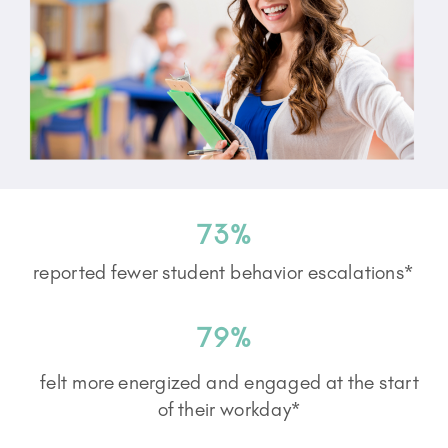
73%
reported fewer student behavior escalations*
79%
felt more energized and engaged at the start
of their workday*