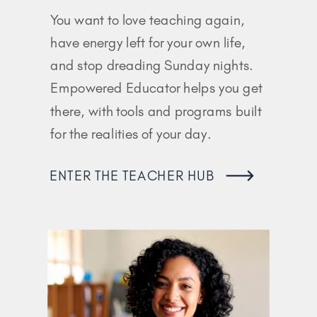
You want to love teaching again,
have energy left for your own life,
and stop dreading Sunday nights.
Empowered Educator helps you get
there, with tools and programs built
for the realities of your day.
ENTER THE TEACHER HUB