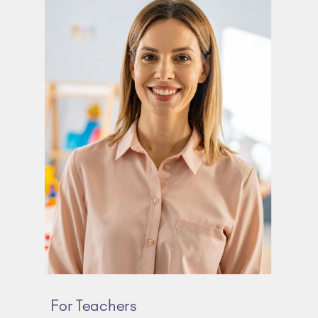
For Teachers