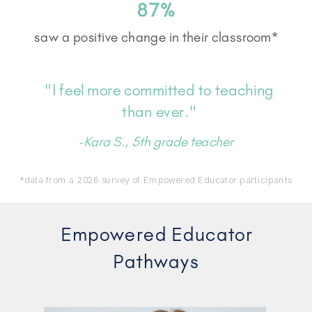
87%
saw a positive change in their classroom*
"I feel more committed to teaching
than ever."
-Kara S., 5th grade teacher
*data from a 2026 survey of Empowered Educator participants
Empowered Educator
Pathways