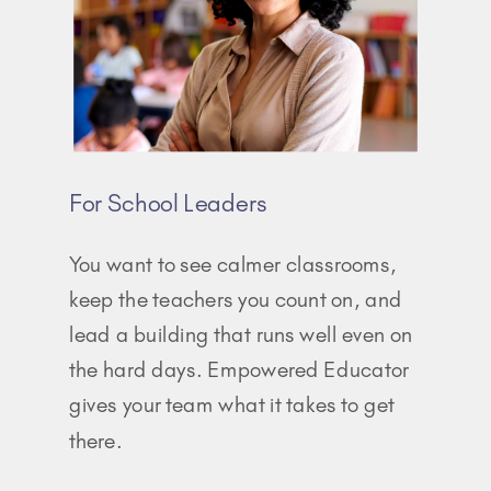
For School Leaders
You want to see calmer classrooms,
keep the teachers you count on, and
lead a building that runs well even on
the hard days. Empowered Educator
gives your team what it takes to get
there.