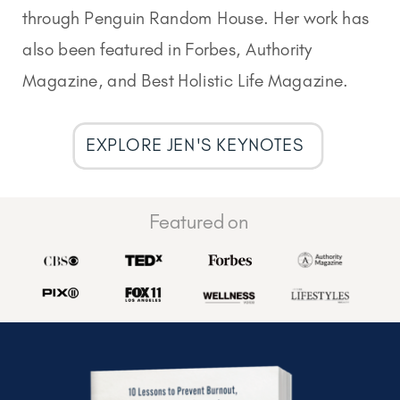
through Penguin Random House. Her work has
also been featured in Forbes, Authority
Magazine, and Best Holistic Life Magazine.
EXPLORE JEN'S KEYNOTES
Featured on