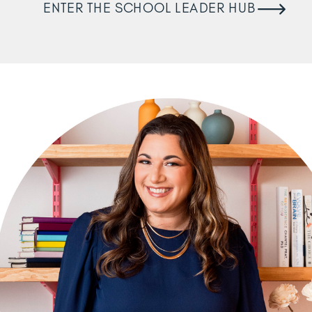
ENTER THE SCHOOL LEADER HUB