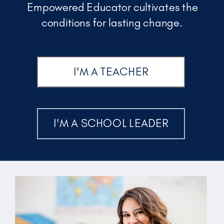
Empowered Educator cultivates the
conditions for lasting change.
I'M A TEACHER
I'M A SCHOOL LEADER