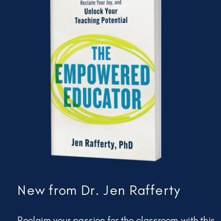
New from Dr. Jen Rafferty
Reclaim your passion for the classroom with this