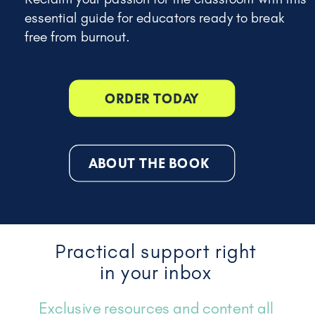
essential guide for educators ready to break
free from burnout.
ORDER TODAY
ABOUT THE BOOK
Practical support right
in your inbox
Exclusive resources and content all