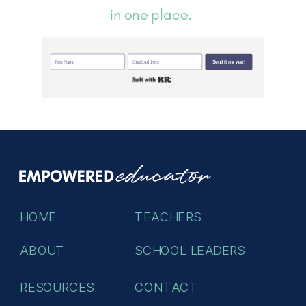
in one place.
Send it my way!
Built with Kit
HOME
TEACHERS
ABOUT
SCHOOL LEADERS
RESOURCES
CONTACT