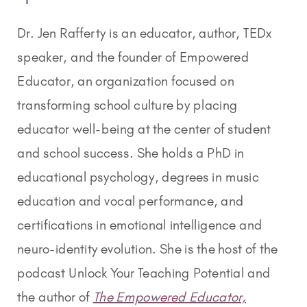
Dr. Jen Rafferty is an educator, author, TEDx
speaker, and the founder of Empowered
Educator, an organization focused on
transforming school culture by placing
educator well-being at the center of student
and school success. She holds a PhD in
educational psychology, degrees in music
education and vocal performance, and
certifications in emotional intelligence and
neuro-identity evolution. She is the host of the
podcast Unlock Your Teaching Potential and
the author of
The Empowered Educator,