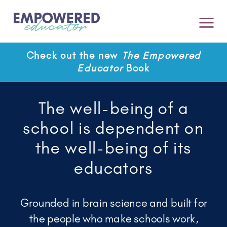
Check out the new
The Empowered
Educator
Book
The well-being of a
school is dependent on
the well-being of its
educators
Grounded in brain science and built for
the people who make schools work,