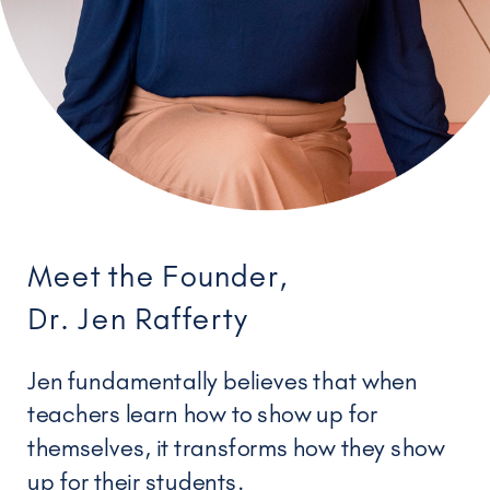
Meet the Founder,
Dr. Jen Rafferty
Jen fundamentally believes that when
teachers learn how to show up for
themselves, it transforms how they show
up for their students.