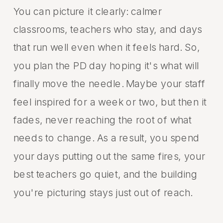
You can picture it clearly: calmer
classrooms, teachers who stay, and days
that run well even when it feels hard. So,
you plan the PD day hoping it's what will
finally move the needle. Maybe your staff
feel inspired for a week or two, but then it
fades, never reaching the root of what
needs to change. As a result, you spend
your days putting out the same fires, your
best teachers go quiet, and the building
you're picturing stays just out of reach.