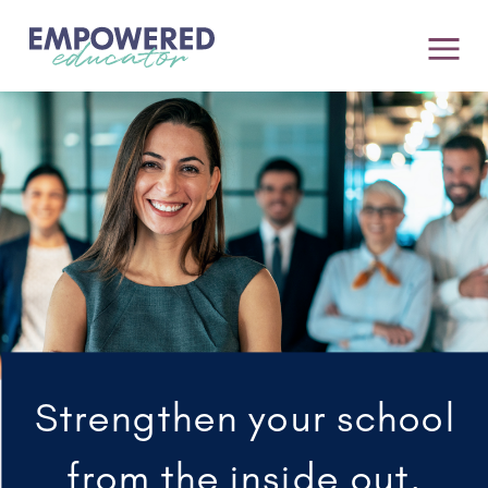
Strengthen your school
from the inside out.