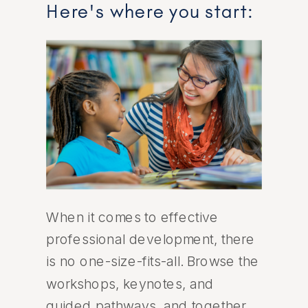
Here's where you start:
When it comes to effective
professional development, there
is no one-size-fits-all. Browse the
workshops, keynotes, and
guided pathways, and together