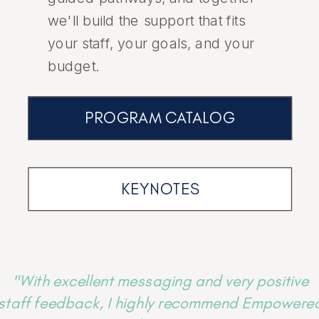
we'll build the support that fits
your staff, your goals, and your
budget.
PROGRAM CATALOG
KEYNOTES
"With excellent messaging and very positive
staff feedback, I highly recommend Empowere