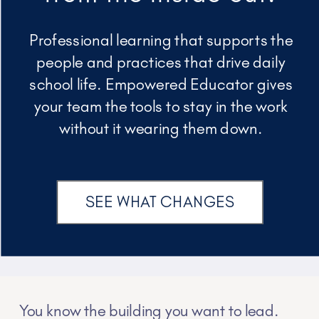
Professional learning that supports the
people and practices that drive daily
school life. Empowered Educator gives
your team the tools to stay in the work
without it wearing them down.
SEE WHAT CHANGES
You know the building you want to lead.