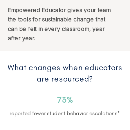
Empowered Educator gives your team
the tools for sustainable change that
can be felt in every classroom, year
after year.
What changes when educators
are resourced?
73%
reported fewer student behavior escalations*