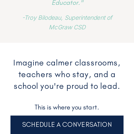
Educator."
-Troy Bilodeau, Superintendent of
McGraw CSD
Imagine calmer classrooms,
teachers who stay, and a
school you're proud to lead.
This is where you start.
SCHEDULE A CONVERSATION