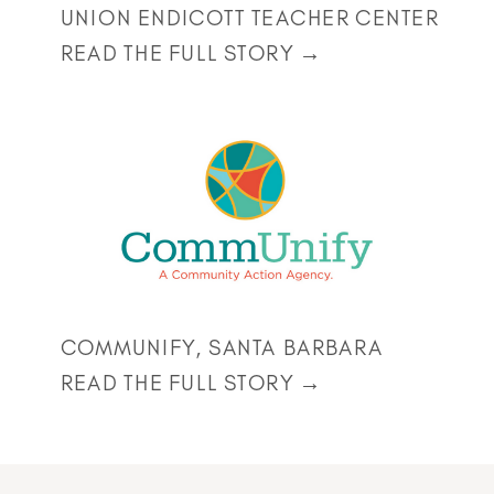
UNION ENDICOTT TEACHER CENTER
READ THE FULL STORY →
COMMUNIFY, SANTA BARBARA
READ THE FULL STORY →