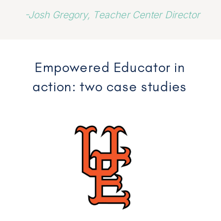
-Josh Gregory, Teacher Center Director
Empowered Educator in
action: two case studies