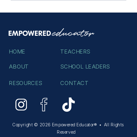
HOME
TEACHERS
ABOUT
SCHOOL LEADERS
RESOURCES
CONTACT
Copyright © 2026 Empowered Educator® • All Rights
Reserved