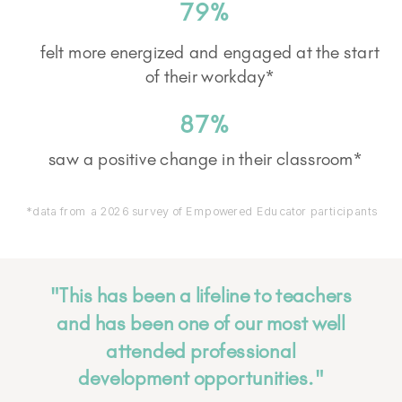
79%
felt more energized and engaged at the start
of their workday*
87%
saw a positive change in their classroom*
*data from a 2026 survey of Empowered Educator participants
"This has been a lifeline to teachers
and has been one of our most well
attended professional
development opportunities."